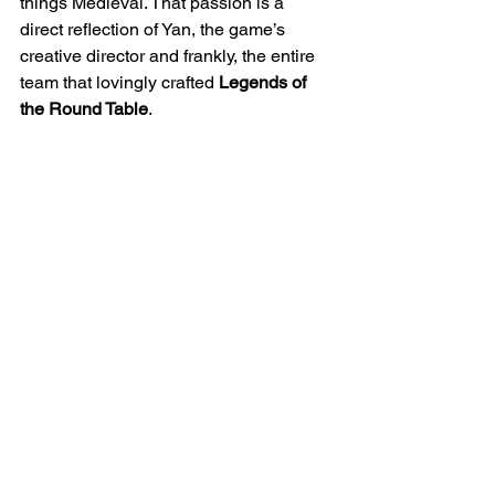
things Medieval. That passion is a 
direct reflection of Yan, the game’s 
creative director and frankly, the entire 
team that lovingly crafted
 Legends of 
the Round Table
.