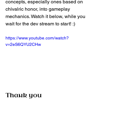
concepts, especially ones based on 
chivalric honor, into gameplay 
mechanics. Watch it below, while you 
wait for the dev stream to start! :)
https://www.youtube.com/watch?
v=2eS6QYU2CHw
Thank you
Thank you for following us over the 
years, for your passion and your 
support. Without you, we’d be nothing 
and we’re thankful. If you haven’t yet, 