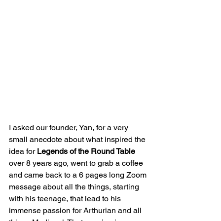
I asked our founder, Yan, for a very 
small anecdote about what inspired the 
idea for 
Legends of the Round Table
over 8 years ago, went to grab a coffee 
and came back to a 6 pages long Zoom 
message about all the things, starting 
with his teenage, that lead to his 
immense passion for Arthurian and all 