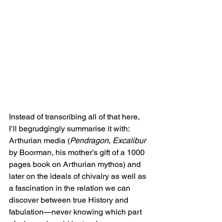
Instead of transcribing all of that here, 
I’ll begrudgingly summarise it with: 
Arthurian media (
Pendragon
, 
Excalibur
by Boorman, his mother’s gift of a 1000 
pages book on Arthurian mythos) and 
later on the ideals of chivalry as well as 
a fascination in the relation we can 
discover between true History and 
fabulation—never knowing which part 