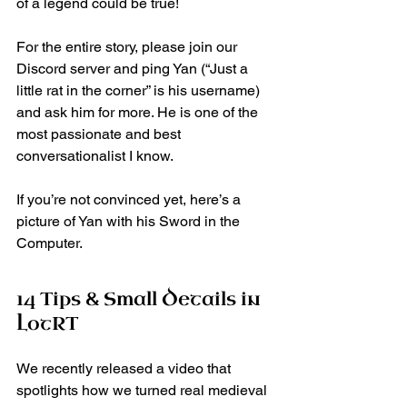
of a legend could be true!
For the entire story, please join our 
Discord server and ping Yan (“Just a 
little rat in the corner” is his username) 
and ask him for more. He is one of the 
most passionate and best 
conversationalist I know.
If you’re not convinced yet, here’s a 
picture of Yan with his Sword in the 
Computer.
14 Tips & Small Details in 
LotRT
We recently released a video that 
spotlights how we turned real medieval 