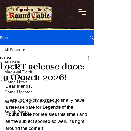
Post
All Posts
Feb 24
All Posts
LotRT release date:
Medieval Tidbit
31 March 2026!
Game News
Dear friends,
Game Updates
We’re incredibly excited to finally have 
Studio News (Artifice Studio)
a release date for 
Legends of the 
Sneak Peeks
Round Table
 (for realsies this time!) and 
as the subject spoiled so well, it’s right 
around the corner!