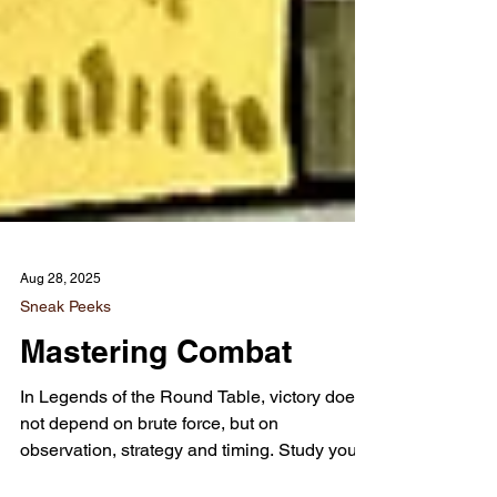
Aug 28, 2025
Sneak Peeks
Mastering Combat
In Legends of the Round Table, victory does
not depend on brute force, but on
observation, strategy and timing. Study your