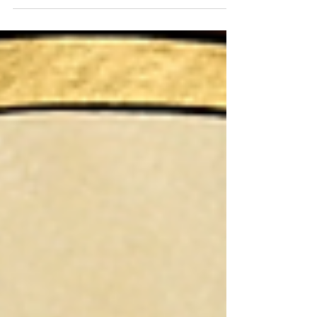
enemies, adapt your attacks to their armour,
and exploit their movements in combat.
Manage your cards and Inspiration Points
wisely to maintain the upper hand: every
detail counts, whether it's an enemy
weakness, a type of attack, or an opportunity
to draw a card.