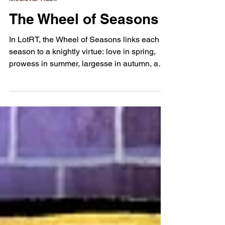
Aug 4, 2025
Medieval Tidbit
The Wheel of Seasons
In LotRT, the Wheel of Seasons links each
season to a knightly virtue: love in spring,
prowess in summer, largesse in autumn, and
loyalty in winter.