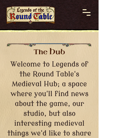
The Hub
Welcome to Legends of
the Round Table's
Medieval Hub; a space
where you'll find news
about the game, our
studio, but also
interesting medieval
things we'd like to share