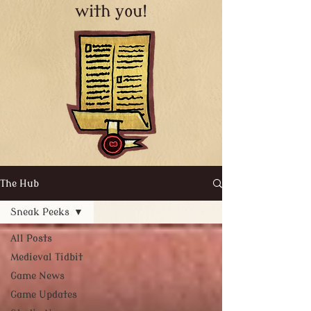
with you!
The Hub
Sneak Peeks
All Posts
Medieval Tidbit
Game News
Game Updates