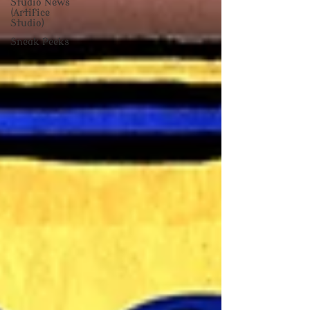
Studio News
(Artifice
Studio)
Sneak Peeks