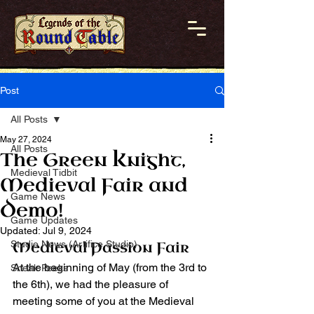
Post
All Posts
May 27, 2024
All Posts
The Green Knight,
Medieval Tidbit
Medieval Fair and
Game News
Demo!
Game Updates
Updated:
Jul 9, 2024
Studio News (Artifice Studio)
Medieval Passion Fair
At the beginning of May (from the 3rd to 
Sneak Peeks
the 6th), we had the pleasure of 
meeting some of you at the Medieval 