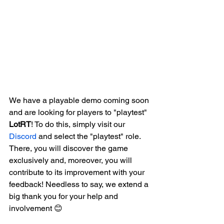
We have a playable demo coming soon 
and are looking for players to "playtest" 
LotRT
! To do this, simply visit our 
Discord
 and select the "playtest" role. 
There, you will discover the game 
exclusively and, moreover, you will 
contribute to its improvement with your 
feedback! Needless to say, we extend a 
big thank you for your help and 
involvement 😊