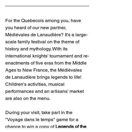
For the Quebecois among you, have 
you heard of our new partner, 
Médiévales de Lanaudière? It's a large-
scale family festival on the theme of 
history and mythology. With its 
international knights' tournament and re-
enactments of five eras from the Middle 
Ages to New France, the Médiévales 
de Lanaudière brings legends to life! 
Children's activities, musical 
performances and an artisans' market 
are also on the menu.
During your visit, take part in the 
"Voyage dans le temps" game for a 
chance to win a copy of 
Legends of the 