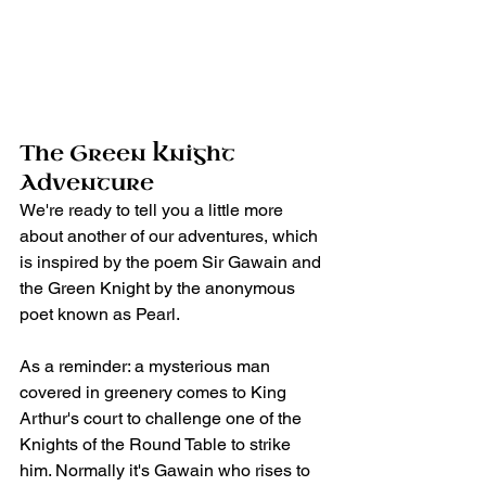
The Green Knight 
Adventure
We're ready to tell you a little more 
about another of our adventures, which 
is inspired by the poem Sir Gawain and 
the Green Knight by the anonymous 
poet known as Pearl.
As a reminder: a mysterious man 
covered in greenery comes to King 
Arthur's court to challenge one of the 
Knights of the Round Table to strike 
him. Normally it's Gawain who rises to 