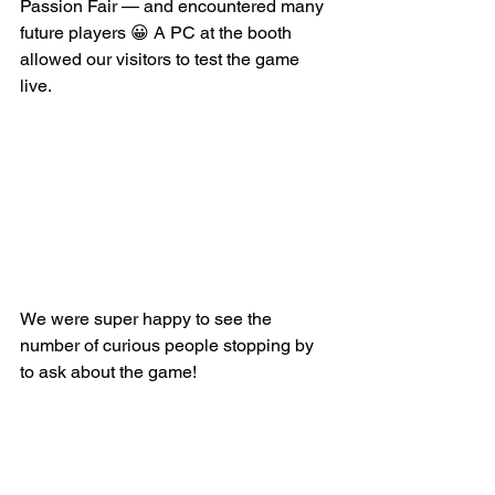
Passion Fair — and encountered many 
future players 😀 A PC at the booth 
allowed our visitors to test the game 
live.
We were super happy to see the 
number of curious people stopping by 
to ask about the game!