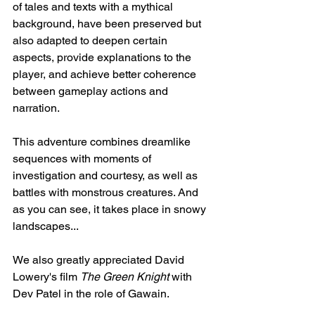
of tales and texts with a mythical 
background, have been preserved but 
also adapted to deepen certain 
aspects, provide explanations to the 
player, and achieve better coherence 
between gameplay actions and 
narration.
This adventure combines dreamlike 
sequences with moments of 
investigation and courtesy, as well as 
battles with monstrous creatures. And 
as you can see, it takes place in snowy 
landscapes...
We also greatly appreciated David 
Lowery's film 
The Green Knight
 with 
Dev Patel in the role of Gawain.