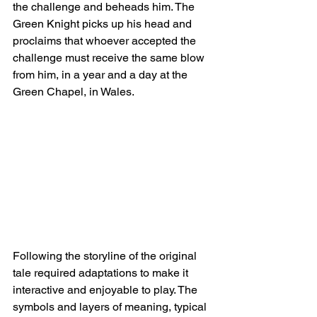
the challenge and beheads him. The 
Green Knight picks up his head and 
proclaims that whoever accepted the 
challenge must receive the same blow 
from him, in a year and a day at the 
Green Chapel, in Wales.
Following the storyline of the original 
tale required adaptations to make it 
interactive and enjoyable to play. The 
symbols and layers of meaning, typical 