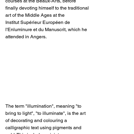
courses at the Beaux-Arts, before 
finally devoting himself to the traditional 
art of the Middle Ages at the 
Institut Supérieur Européen de 
l'Enluminure et du Manuscrit, which he 
attended in Angers. 
The term "illumination", meaning "to 
bring to light", "to illuminate", is the art 
of decorating and colouring a 
calligraphic text using pigments and 