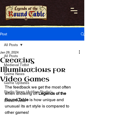
Post
All Posts
Jan 26, 2024
All Posts
Creating
Medieval Tidbit
Illuminations for
Game News
Video Games
Game Updates
The feedback we get the most often 
Studio News (Artifice Studio)
when showing off 
Legends of the 
Round Table
 is how unique and 
Sneak Peeks
unusual its art style is compared to 
other games!