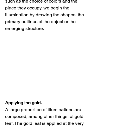
such as the choice of colors and the 
place they occupy, we begin the 
illumination by drawing the shapes, the 
primary outlines of the object or the 
emerging structure. 
Applying the gold. 
A large proportion of illuminations are 
composed, among other things, of gold 
leaf. The gold leaf is applied at the very 