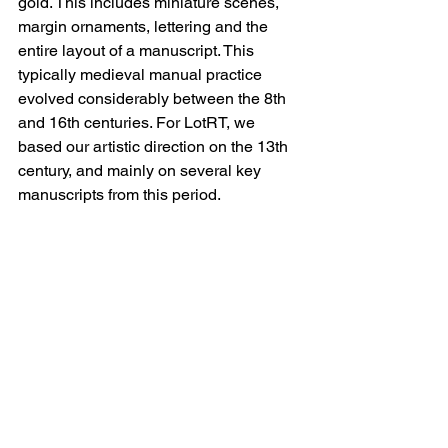
gold. This includes miniature scenes, 
margin ornaments, lettering and the 
entire layout of a manuscript. This 
typically medieval manual practice 
evolved considerably between the 8th 
and 16th centuries. For LotRT, we 
based our artistic direction on the 13th 
century, and mainly on several key 
manuscripts from this period.