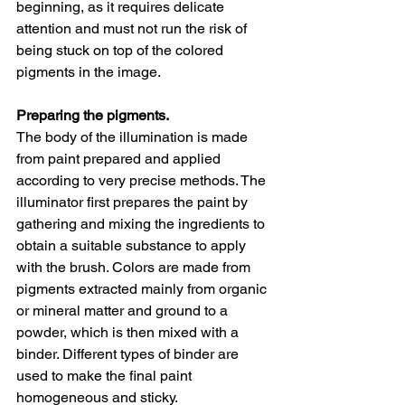
beginning, as it requires delicate 
attention and must not run the risk of 
being stuck on top of the colored 
pigments in the image. 
Preparing the pigments. 
The body of the illumination is made 
from paint prepared and applied 
according to very precise methods. The 
illuminator first prepares the paint by 
gathering and mixing the ingredients to 
obtain a suitable substance to apply 
with the brush. Colors are made from 
pigments extracted mainly from organic 
or mineral matter and ground to a 
powder, which is then mixed with a 
binder. Different types of binder are 
used to make the final paint 
homogeneous and sticky.  