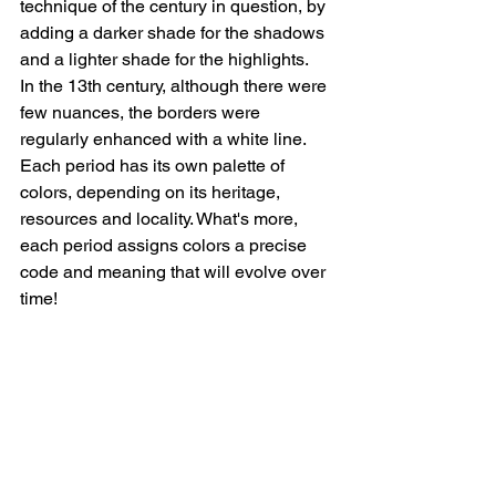
technique of the century in question, by 
adding a darker shade for the shadows 
and a lighter shade for the highlights.    
In the 13th century, although there were 
few nuances, the borders were 
regularly enhanced with a white line. 
Each period has its own palette of 
colors, depending on its heritage, 
resources and locality. What's more, 
each period assigns colors a precise 
code and meaning that will evolve over 
time!