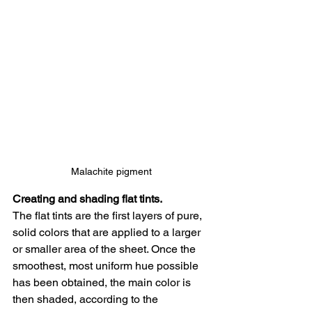
Malachite pigment
Creating and shading flat tints.
The flat tints are the first layers of pure, 
solid colors that are applied to a larger 
or smaller area of the sheet. Once the 
smoothest, most uniform hue possible 
has been obtained, the main color is 
then shaded, according to the 