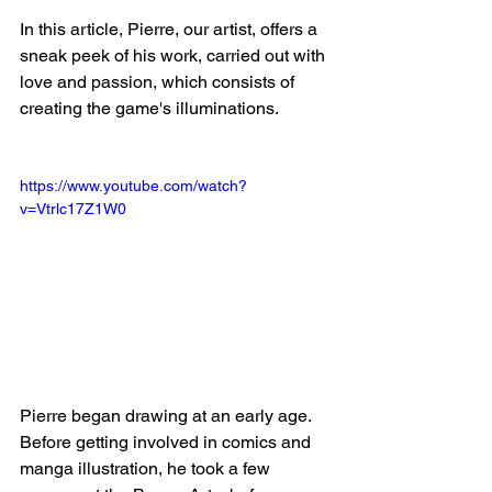
In this article, Pierre, our artist, offers a 
sneak peek of his work, carried out with 
love and passion, which consists of 
creating the game's illuminations. 
https://www.youtube.com/watch?
v=Vtrlc17Z1W0
Pierre began drawing at an early age. 
Before getting involved in comics and 
manga illustration, he took a few 