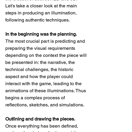
Let's take a closer look at the main 
steps in producing an illumination, 
following authentic techniques.
In the beginning was the planning. 
The most crucial part is predicting and 
preparing the visual requirements 
depending on the context the piece will 
be presented in: the narrative, the 
technical challenges, the historic 
aspect and how the player could 
interact with the game, leading to the 
animations of these illuminations. Thus 
begins a complex process of 
reflections, sketches, and simulations.
Outlining and drawing the pieces. 
Once everything has been defined, 