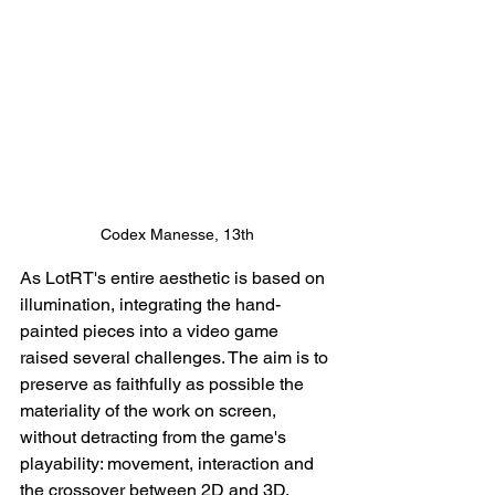
Codex Manesse, 13th
As LotRT's entire aesthetic is based on 
illumination, integrating the hand-
painted pieces into a video game 
raised several challenges. The aim is to 
preserve as faithfully as possible the 
materiality of the work on screen, 
without detracting from the game's 
playability: movement, interaction and 
the crossover between 2D and 3D.  