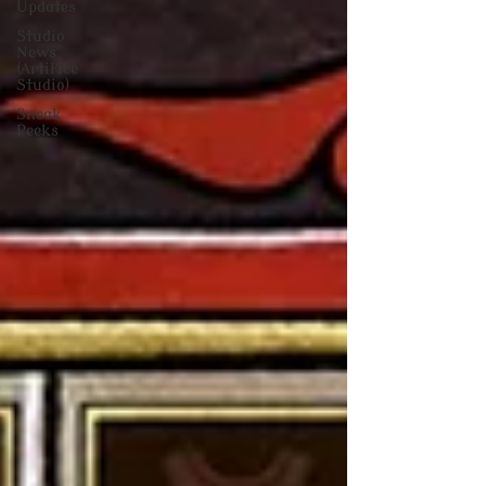
Updates
Studio
News
(Artifice
Studio)
Sneak
Peeks