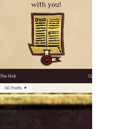
with you!
The Hub
All Posts
All Posts
Medieval
Tidbit
Game News
Game