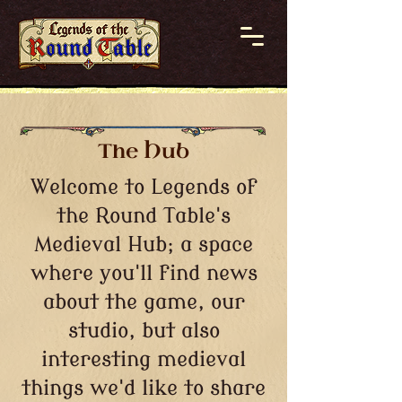
The Hub
Welcome to Legends of
the Round Table's
Medieval Hub; a space
where you'll find news
about the game, our
studio, but also
interesting medieval
things we'd like to share