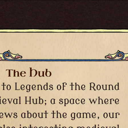
The Hub
to Legends of the Round
ieval Hub; a space where
news about the game, our