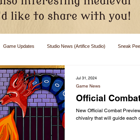
also interesting medieval
d like to share with you!
Game Updates
Studio News (Artifice Studio)
Sneak Pe
Jul 31, 2024
Game News
Official Comba
New Official Combat Preview 
chivalry that will guide each