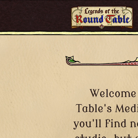
Welcome 
Table's Med
you'll find 