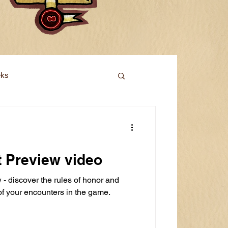
eks
t Preview video
- discover the rules of honor and
 of your encounters in the game.