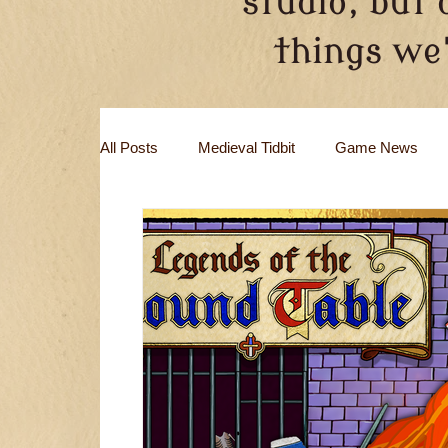
studio, but 
things we'
All Posts
Medieval Tidbit
Game News