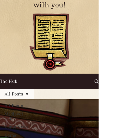
with you!
The Hub
All Posts
All Posts
Medieval
Tidbit
Game News
Game