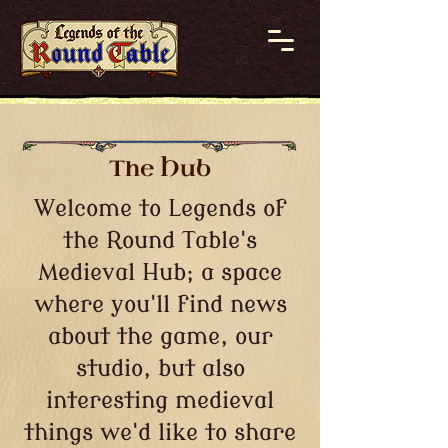
The Hub
Welcome to Legends of
the Round Table's
Medieval Hub; a space
where you'll find news
about the game, our
studio, but also
interesting medieval
things we'd like to share