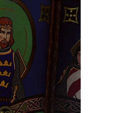
Updates
Studio
News
(Artifice
Studio)
Sneak
Peeks